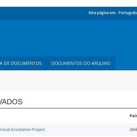
Esta página em:
Português
TA DE DOCUMENTOS
DOCUMENTOS DO ARQUIVO
VADOS
Paí
ical Assistance Project
Zim