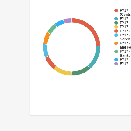
FY17 -
(Centr
FY17 -
FY17 -
FY17 -
FY17 -
FY17 -
Servi
FY17 -
and Fo
FY17 -
Sanit
FY17 -
FY17 -