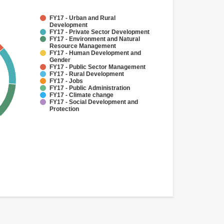
FY17 - Urban and Rural
Development
FY17 - Private Sector Development
FY17 - Environment and Natural
Resource Management
FY17 - Human Development and
Gender
FY17 - Public Sector Management
FY17 - Rural Development
FY17 - Jobs
FY17 - Public Administration
FY17 - Climate change
FY17 - Social Development and
Protection