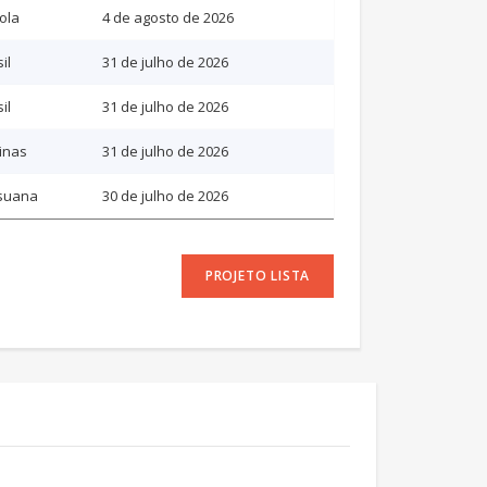
ola
4 de agosto de 2026
il
31 de julho de 2026
il
31 de julho de 2026
pinas
31 de julho de 2026
suana
30 de julho de 2026
PROJETO LISTA