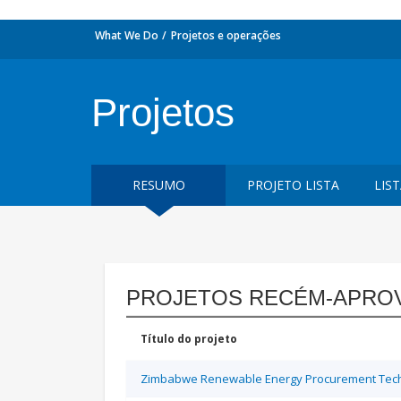
What We Do
Projetos e operações
Projetos
RESUMO
PROJETO LISTA
LIS
PROJETOS RECÉM-APRO
Título do projeto
Zimbabwe Renewable Energy Procurement Techn