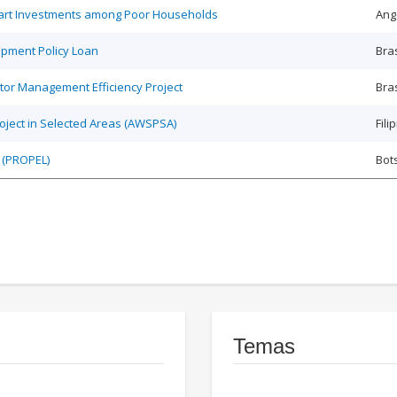
Smart Investments among Poor Households
Ang
opment Policy Loan
Bras
tor Management Efficiency Project
Bras
roject in Selected Areas (AWSPSA)
Fili
 (PROPEL)
Bot
Temas