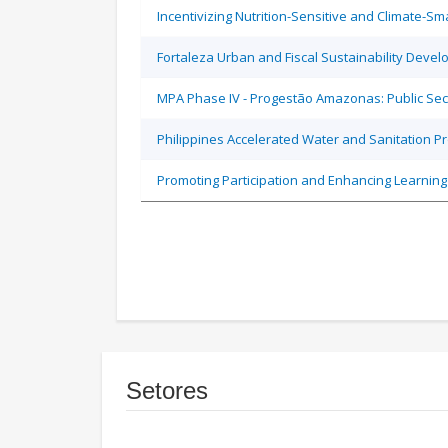
Incentivizing Nutrition-Sensitive and Climate-
Fortaleza Urban and Fiscal Sustainability Devel
MPA Phase IV - Progestão Amazonas: Public Sec
Philippines Accelerated Water and Sanitation P
Promoting Participation and Enhancing Learning
Setores