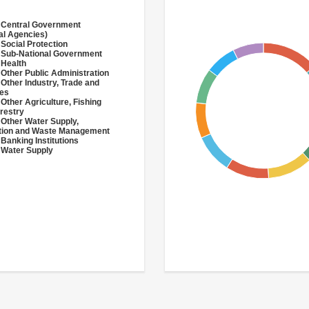
 Central Government
al Agencies)
 Social Protection
 Sub-National Government
 Health
 Other Public Administration
 Other Industry, Trade and
ces
 Other Agriculture, Fishing
restry
 Other Water Supply,
ation and Waste Management
 Banking Institutions
 Water Supply