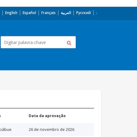
English
Español
Français
العربية
Русский
s
Data da aprovação
bábue
26 de novembro de 2026