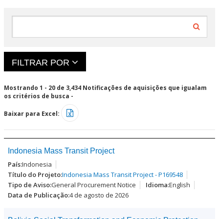
aquisições
decisões
específicas (na
finais para
aba
prosseguir.
"oportunidades
Elas podem
atuais").
sofrer
alterações ou
não
FILTRAR POR
acontecer.
Mostrando 1 - 20 de 3,434 Notificações de aquisições que igualam
os critérios de busca -
Baixar para Excel:
Indonesia Mass Transit Project
Indonesia
Indonesia Mass Transit Project - P169548
General Procurement Notice
English
4 de agosto de 2026