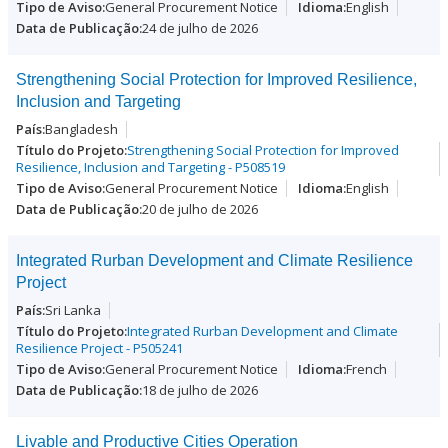
General Procurement Notice
English
24 de julho de 2026
Strengthening Social Protection for Improved Resilience,
Inclusion and Targeting
Bangladesh
Strengthening Social Protection for Improved
Resilience, Inclusion and Targeting - P508519
General Procurement Notice
English
20 de julho de 2026
Integrated Rurban Development and Climate Resilience
Project
Sri Lanka
Integrated Rurban Development and Climate
Resilience Project - P505241
General Procurement Notice
French
18 de julho de 2026
Livable and Productive Cities Operation