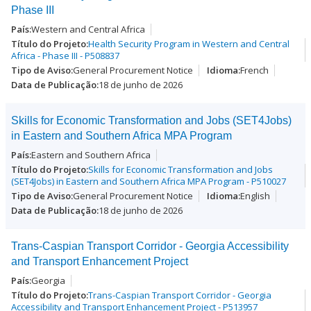
Phase III
Western and Central Africa
Health Security Program in Western and Central
Africa - Phase III - P508837
General Procurement Notice
French
18 de junho de 2026
Skills for Economic Transformation and Jobs (SET4Jobs)
in Eastern and Southern Africa MPA Program
Eastern and Southern Africa
Skills for Economic Transformation and Jobs
(SET4Jobs) in Eastern and Southern Africa MPA Program - P510027
General Procurement Notice
English
18 de junho de 2026
Trans-Caspian Transport Corridor - Georgia Accessibility
and Transport Enhancement Project
Georgia
Trans-Caspian Transport Corridor - Georgia
Accessibility and Transport Enhancement Project - P513957