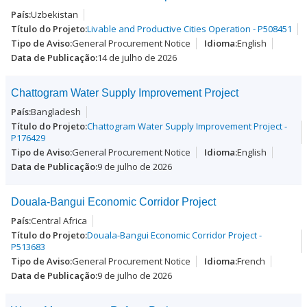
Uzbekistan
Livable and Productive Cities Operation - P508451
General Procurement Notice
English
14 de julho de 2026
Chattogram Water Supply Improvement Project
Bangladesh
Chattogram Water Supply Improvement Project -
P176429
General Procurement Notice
English
9 de julho de 2026
Douala-Bangui Economic Corridor Project
Central Africa
Douala-Bangui Economic Corridor Project -
P513683
General Procurement Notice
French
9 de julho de 2026