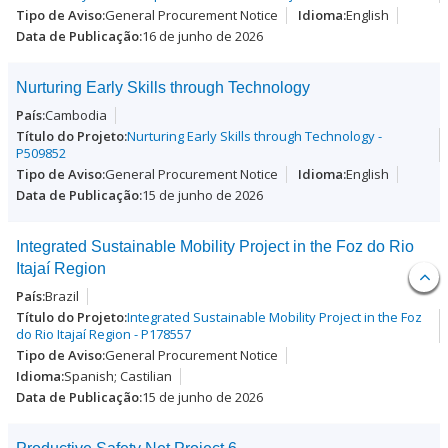
General Procurement Notice
English
16 de junho de 2026
Nurturing Early Skills through Technology
Cambodia
Nurturing Early Skills through Technology -
P509852
General Procurement Notice
English
15 de junho de 2026
Integrated Sustainable Mobility Project in the Foz do Rio
Itajaí Region
Brazil
Integrated Sustainable Mobility Project in the Foz
do Rio Itajaí Region - P178557
General Procurement Notice
Spanish; Castilian
15 de junho de 2026