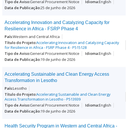
General Procurement Notice
English
25 de junho de 2026
Accelerating Innovation and Catalyzing Capacity for
Resilience in Africa - FSRP Phase 4
Western and Central Africa
Accelerating Innovation and Catalyzing Capacity
for Resilience in Africa - FSRP Phase 4 - P515128
General Procurement Notice
English
19 de junho de 2026
Accelerating Sustainable and Clean Energy Access
Transformation in Lesotho
Lesotho
Accelerating Sustainable and Clean Energy
Access Transformation in Lesotho - P513939
General Procurement Notice
English
19 de junho de 2026
Health Security Program in Western and Central Africa -