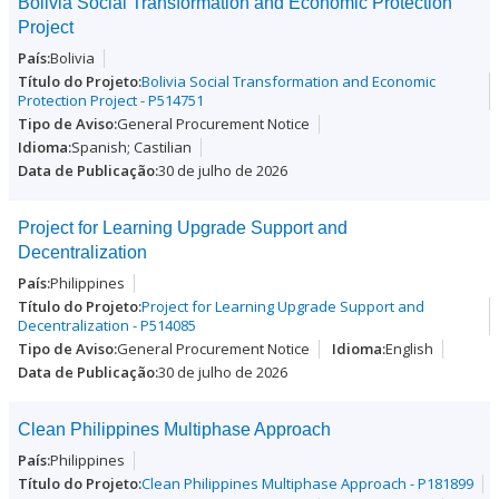
Bolivia Social Transformation and Economic Protection
Project
Bolivia
Bolivia Social Transformation and Economic
Protection Project - P514751
General Procurement Notice
Spanish; Castilian
30 de julho de 2026
Project for Learning Upgrade Support and
Decentralization
Philippines
Project for Learning Upgrade Support and
Decentralization - P514085
General Procurement Notice
English
30 de julho de 2026
Clean Philippines Multiphase Approach
Philippines
Clean Philippines Multiphase Approach - P181899