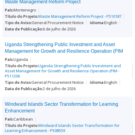
Waste Management Reform Project
Montenegro
Waste Management Reform Project - P510187
General Procurement Notice
English
6 de julho de 2026
Uganda Strengthening Public Investment and Asset
Management for Growth and Resilience Operation (PIM
Uganda
Uganda Strengthening Public Investment and
Asset Management for Growth and Resilience Operation (PIM -
P511206
General Procurement Notice
English
2 de julho de 2026
Windward Islands Sector Transformation for Learning
Enhancement
Caribbean
Windward Islands Sector Transformation for
Learning Enhancement - P508559