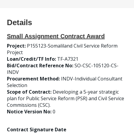
Details
Small Assignment Contract Award
Project:
P155123-Somaliland Civil Service Reform
Project
Loan/Credit/TF Info:
TF-A7321
Bid/Contract Reference No:
SO-CSC-105120-CS-
INDV
Procurement Method:
INDV-Individual Consultant
Selection
Scope of Contract:
Developing a 5-year strategic
plan for Public Service Reform (PSR) and Civil Service
Commissions (CSC).
Notice Version No:
0
Contract Signature Date