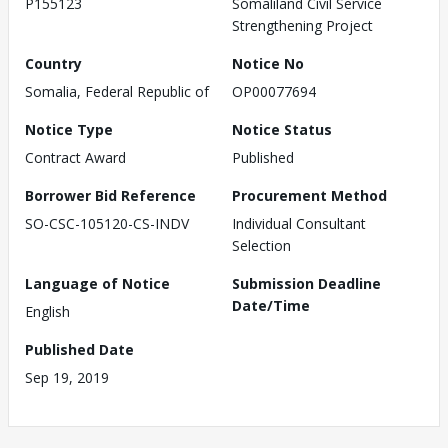
P155123
Somaliland Civil Service
Strengthening Project
Country
Notice No
Somalia, Federal Republic of
OP00077694
Notice Type
Notice Status
Contract Award
Published
Borrower Bid Reference
Procurement Method
SO-CSC-105120-CS-INDV
Individual Consultant
Selection
Language of Notice
Submission Deadline
Date/Time
English
Published Date
Sep 19, 2019