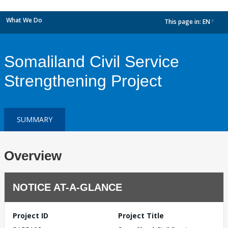
What We Do
This page in:
EN
dropdown
Somaliland Civil Service
Strengthening Project
SUMMARY
Overview
NOTICE AT-A-GLANCE
Project ID
Project Title