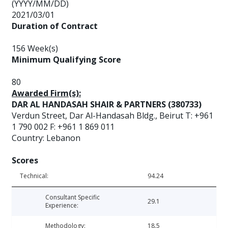
(YYYY/MM/DD)
2021/03/01
Duration of Contract
156 Week(s)
Minimum Qualifying Score
80
Awarded Firm(s):
DAR AL HANDASAH SHAIR & PARTNERS (380733)
Verdun Street, Dar Al-Handasah Bldg., Beirut T: +961
1 790 002 F: +961 1 869 011
Country: Lebanon
Scores
Technical:
94.24
Consultant Specific
29.1
Experience:
Methodology:
18.5