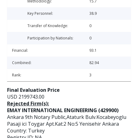
Methodology:
15.7
Key Personnel:
38.9
Transfer of Knowledge:
0
Participation by Nationals:
0
Financial:
93.1
Combined:
82.94
Rank:
3
Final Evaluation Price
USD 2199743.00
Rejected Firm(s):
EMAY INTERNATIONAL ENGINEERING (429900)
Ankara 9th Notary Public,Ataturk Bulv.Kocabeyoglu
Pasaji ici Toygar Apt.Kat:2 No:5 Yenisehir Ankara
Country: Turkey
Registry ID: NA