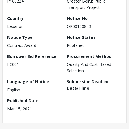
P160224
Greater Beirut Public
Transport Project
Country
Notice No
Lebanon
OP00120843
Notice Type
Notice Status
Contract Award
Published
Borrower Bid Reference
Procurement Method
FC001
Quality And Cost-Based
Selection
Language of Notice
Submission Deadline
Date/Time
English
Published Date
Mar 15, 2021