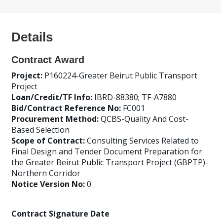
Details
Contract Award
Project:
P160224-Greater Beirut Public Transport
Project
Loan/Credit/TF Info:
IBRD-88380; TF-A7880
Bid/Contract Reference No:
FC001
Procurement Method:
QCBS-Quality And Cost-
Based Selection
Scope of Contract:
Consulting Services Related to
Final Design and Tender Document Preparation for
the Greater Beirut Public Transport Project (GBPTP)-
Northern Corridor
Notice Version No:
0
Contract Signature Date