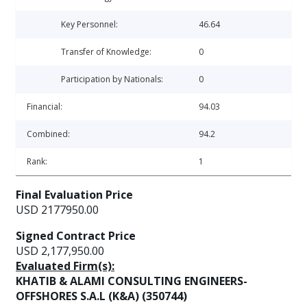
Key Personnel:
46.64
Transfer of Knowledge:
0
Participation by Nationals:
0
Financial:
94.03
Combined:
94.2
Rank:
1
Final Evaluation Price
USD 2177950.00
Signed Contract Price
USD 2,177,950.00
Evaluated Firm(s):
KHATIB & ALAMI CONSULTING ENGINEERS-
OFFSHORES S.A.L (K&A) (350744)