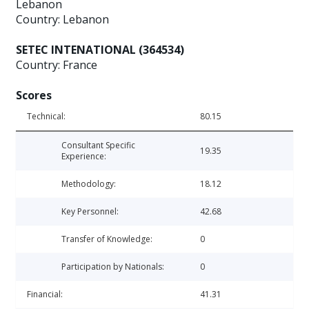
Lebanon
Country: Lebanon
SETEC INTENATIONAL (364534)
Country: France
Scores
Technical:
80.15
Consultant Specific
19.35
Experience:
Methodology:
18.12
Key Personnel:
42.68
Transfer of Knowledge:
0
Participation by Nationals:
0
Financial:
41.31