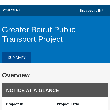
What We Do
This page in:
EN
dropdown
Greater Beirut Public
Transport Project
SUMMARY
Overview
NOTICE AT-A-GLANCE
Project ID
Project Title