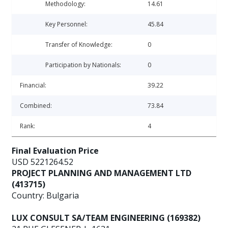
Methodology:
14.61
Key Personnel:
45.84
Transfer of Knowledge:
0
Participation by Nationals:
0
Financial:
39.22
Combined:
73.84
Rank:
4
Final Evaluation Price
USD 5221264.52
PROJECT PLANNING AND MANAGEMENT LTD
(413715)
Country: Bulgaria
LUX CONSULT SA/TEAM ENGINEERING (169382)