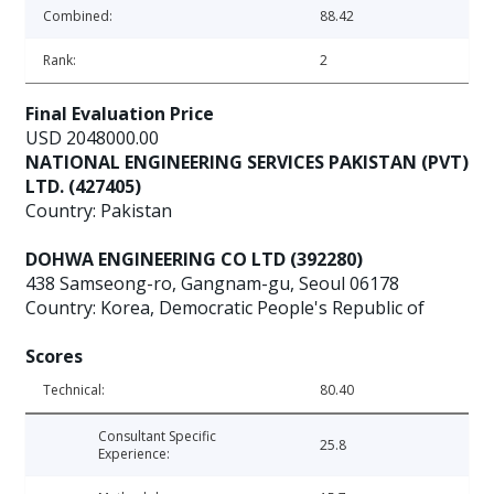
Combined:
88.42
Rank:
2
Final Evaluation Price
USD 2048000.00
NATIONAL ENGINEERING SERVICES PAKISTAN (PVT)
LTD. (427405)
Country: Pakistan
DOHWA ENGINEERING CO LTD (392280)
438 Samseong-ro, Gangnam-gu, Seoul 06178
Country: Korea, Democratic People's Republic of
Scores
Technical:
80.40
Consultant Specific
25.8
Experience: