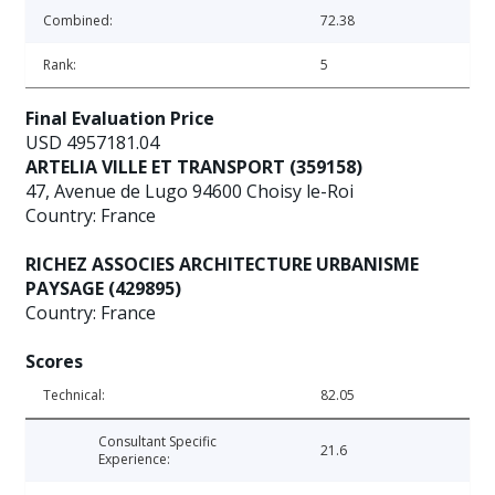
Combined:
72.38
Rank:
5
Final Evaluation Price
USD 4957181.04
ARTELIA VILLE ET TRANSPORT (359158)
47, Avenue de Lugo 94600 Choisy le-Roi
Country: France
RICHEZ ASSOCIES ARCHITECTURE URBANISME
PAYSAGE (429895)
Country: France
Scores
Technical:
82.05
Consultant Specific
21.6
Experience: