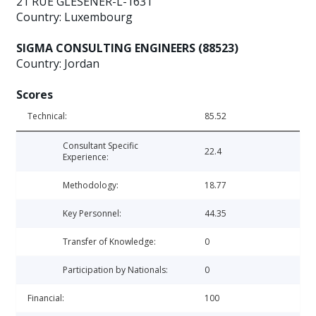
21 RUE GLESENER-L-1631
Country: Luxembourg
SIGMA CONSULTING ENGINEERS (88523)
Country: Jordan
Scores
Technical:
85.52
Consultant Specific
22.4
Experience:
Methodology:
18.77
Key Personnel:
44.35
Transfer of Knowledge:
0
Participation by Nationals:
0
Financial:
100