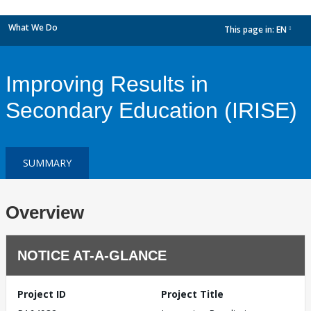
What We Do
This page in:
EN
dropdown
Improving Results in
Secondary Education (IRISE)
SUMMARY
Overview
NOTICE AT-A-GLANCE
Project ID
Project Title