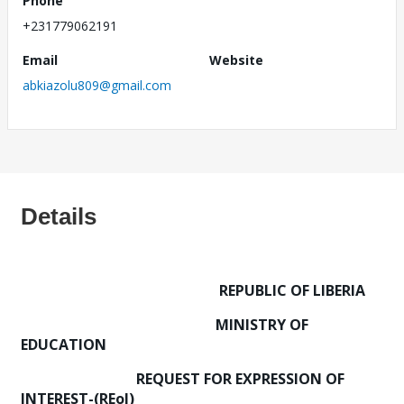
Phone
+231779062191
Email
Website
abkiazolu809@gmail.com
Details
REPUBLIC OF LIBERIA
MINISTRY OF
EDUCATION
REQUEST FOR EXPRESSION OF
INTEREST-(REoI)