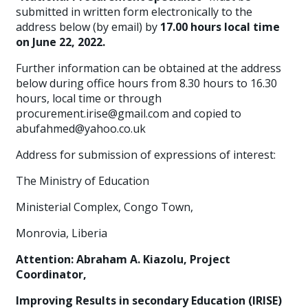
submitted in written form electronically to the
address below (by email) by
17.00 hours local time
on June 22, 2022.
Further information can be obtained at the address
below during office hours from 8.30 hours to 16.30
hours, local time or through
procurement.irise@gmail.com and copied to
abufahmed@yahoo.co.uk
Address for submission of expressions of interest:
The Ministry of Education
Ministerial Complex, Congo Town,
Monrovia, Liberia
Attention: Abraham A. Kiazolu, Project
Coordinator,
Improving Results in secondary Education (IRISE)