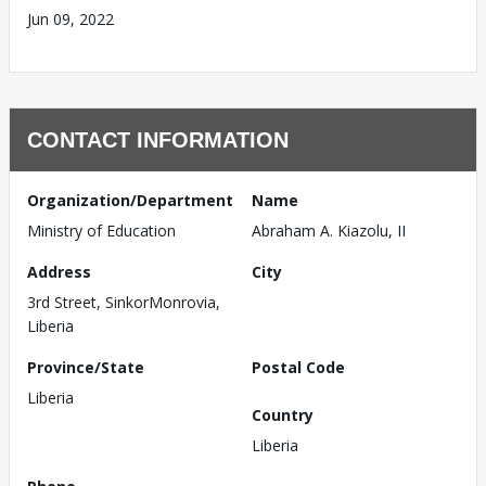
Jun 09, 2022
CONTACT INFORMATION
Organization/Department
Name
Ministry of Education
Abraham A. Kiazolu, II
Address
City
3rd Street, SinkorMonrovia,
Liberia
Province/State
Postal Code
Liberia
Country
Liberia