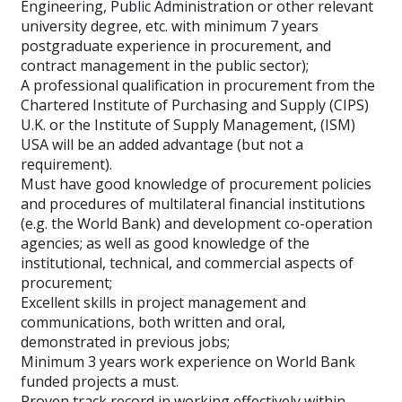
Engineering, Public Administration or other relevant
university degree, etc. with minimum 7 years
postgraduate experience in procurement, and
contract management in the public sector);
A professional qualification in procurement from the
Chartered Institute of Purchasing and Supply (CIPS)
U.K. or the Institute of Supply Management, (ISM)
USA will be an added advantage (but not a
requirement).
Must have good knowledge of procurement policies
and procedures of multilateral financial institutions
(e.g. the World Bank) and development co-operation
agencies; as well as good knowledge of the
institutional, technical, and commercial aspects of
procurement;
Excellent skills in project management and
communications, both written and oral,
demonstrated in previous jobs;
Minimum 3 years work experience on World Bank
funded projects a must.
Proven track record in working effectively within