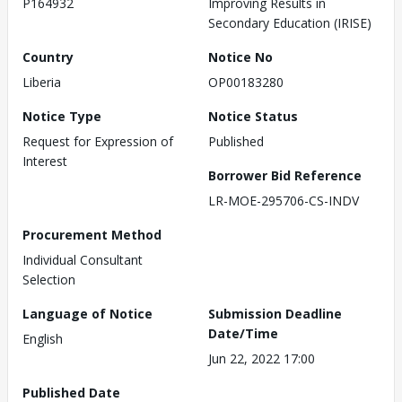
P164932
Improving Results in
Secondary Education (IRISE)
Country
Notice No
Liberia
OP00183280
Notice Type
Notice Status
Request for Expression of
Published
Interest
Borrower Bid Reference
LR-MOE-295706-CS-INDV
Procurement Method
Individual Consultant
Selection
Language of Notice
Submission Deadline
Date/Time
English
Jun 22, 2022 17:00
Published Date