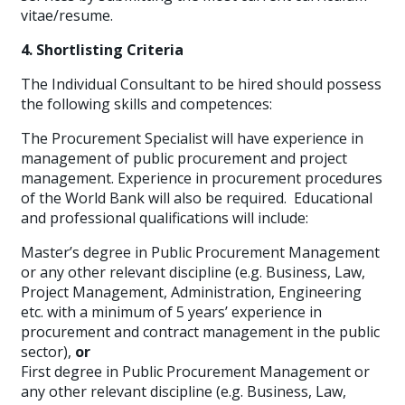
vitae/resume.
4. Shortlisting Criteria
The Individual Consultant to be hired should possess
the following skills and competences:
The Procurement Specialist will have experience in
management of public procurement and project
management. Experience in procurement procedures
of the World Bank will also be required. Educational
and professional qualifications will include:
Master’s degree in Public Procurement Management
or any other relevant discipline (e.g. Business, Law,
Project Management, Administration, Engineering
etc. with a minimum of 5 years’ experience in
procurement and contract management in the public
sector),
or
First degree in Public Procurement Management or
any other relevant discipline (e.g. Business, Law,