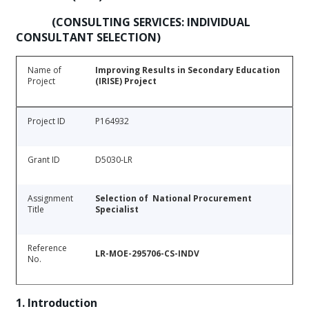
(CONSULTING SERVICES: INDIVIDUAL
CONSULTANT SELECTION)
Name of
Improving Results in Secondary Education
Project
(IRISE) Project
Project ID
P164932
Grant ID
D5030-LR
Assignment
Selection of National Procurement
Title
Specialist
Reference
LR-MOE-295706-CS-INDV
No.
1. Introduction