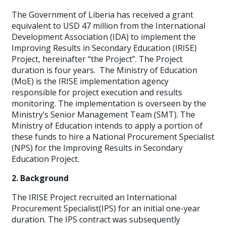
The Government of Liberia has received a grant
equivalent to USD 47 million from the International
Development Association (IDA) to implement the
Improving Results in Secondary Education (IRISE)
Project, hereinafter “the Project”. The Project
duration is four years. The Ministry of Education
(MoE) is the IRISE implementation agency
responsible for project execution and results
monitoring. The implementation is overseen by the
Ministry’s Senior Management Team (SMT). The
Ministry of Education intends to apply a portion of
these funds to hire a National Procurement Specialist
(NPS) for the Improving Results in Secondary
Education Project.
2. Background
The IRISE Project recruited an International
Procurement Specialist(IPS) for an initial one-year
duration. The IPS contract was subsequently