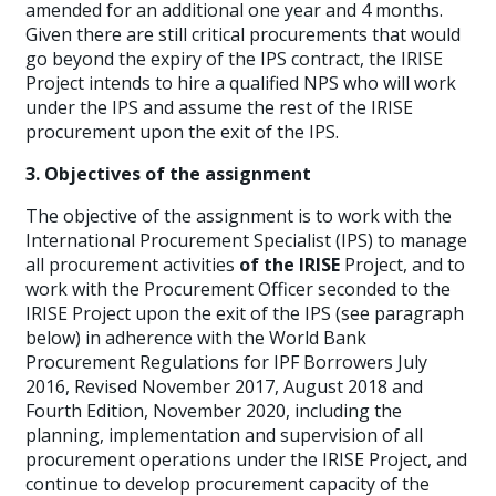
amended for an additional one year and 4 months.
Given there are still critical procurements that would
go beyond the expiry of the IPS contract, the IRISE
Project intends to hire a qualified NPS who will work
under the IPS and assume the rest of the IRISE
procurement upon the exit of the IPS.
3. Objectives of the assignment
The objective of the assignment is to work with the
International Procurement Specialist (IPS) to manage
all procurement activities
of the IRISE
Project, and to
work with the Procurement Officer seconded to the
IRISE Project upon the exit of the IPS (see paragraph
below) in adherence with the World Bank
Procurement Regulations for IPF Borrowers July
2016, Revised November 2017, August 2018 and
Fourth Edition, November 2020, including the
planning, implementation and supervision of all
procurement operations under the IRISE Project, and
continue to develop procurement capacity of the