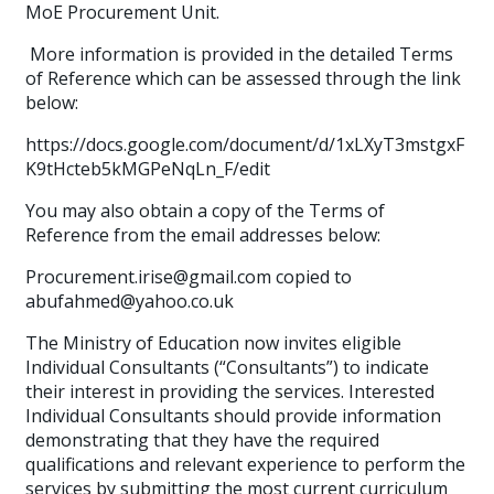
MoE Procurement Unit.
More information is provided in the detailed Terms
of Reference which can be assessed through the link
below:
https://docs.google.com/document/d/1xLXyT3mstgxF
K9tHcteb5kMGPeNqLn_F/edit
You may also obtain a copy of the Terms of
Reference from the email addresses below:
Procurement.irise@gmail.com copied to
abufahmed@yahoo.co.uk
The Ministry of Education now invites eligible
Individual Consultants (“Consultants”) to indicate
their interest in providing the services. Interested
Individual Consultants should provide information
demonstrating that they have the required
qualifications and relevant experience to perform the
services by submitting the most current curriculum