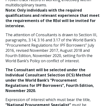
multidisciplinary teams.
Note: Only individuals with the required
qualifications and relevant experience that meet
the requirements of the REoI will be invited for
interview.
The attention of Consultants is drawn to Section III,
paragraphs, 3.14, 3.16 and 3.17 of the World Bank’s
“Procurement Regulations for IPF Borrowers” July
2016, revised November 2017, August 2018 and
Fourth Edition, November 2020, setting forth the
World Bank’s Policy on conflict of interest.
The Consultant will be selected under the
Individual Consultant Selection (ICS) Method
under the World Bank’s “Procurement
Regulations for IPF Borrowers”, Fourth Edition,
November 2020.
Expression of interest which must bear the title,
“National Procurement Specialist”
must be