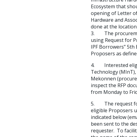
Ecosystem that shou
opening of Letter of
Hardware and Associ
done at the location
3. The procurement
using Request for P
IPF Borrowers” 5th E
Proposers as define
4. Interested eligi
Technology (MInT), 
Mekonnen (procurem
inspect the RFP doc
from Monday to Frid
5. The request for
eligible Proposers 
indicated below (em
been sent to the de
requester. To facil