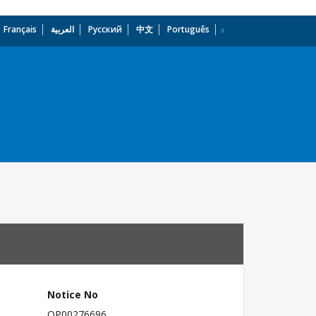
Français
العربية
Русский
中文
Português
dropdown
Notice No
OP00276696