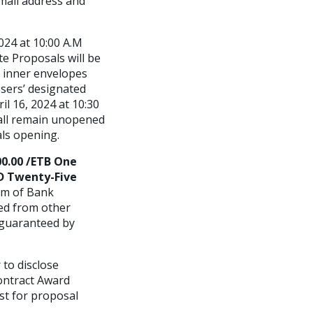
mail address and
024 at 10:00 A.M
te Proposals will be
 inner envelopes
sers’ designated
l 16, 2024 at 10:30
all remain unopened
als opening.
00.00 /ETB One
SD Twenty-Five
rm of Bank
ed from other
 guaranteed by
to disclose
ontract Award
st for proposal