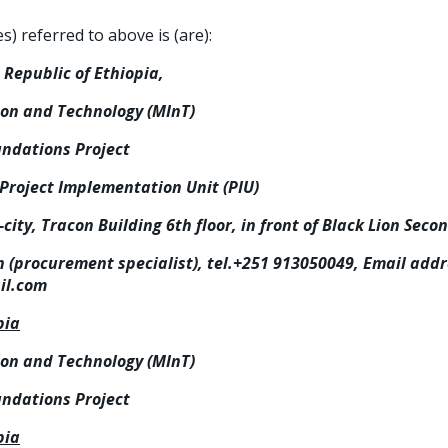
 referred to above is (are):
Republic of Ethiopia,
ion and Technology (MInT)
undations Project
 Project Implementation Unit (PIU)
city, Tracon Building 6th floor, in front of Black Lion Seco
procurement specialist), tel.+251 913050049, Email addr
l.com
pia
ion and Technology (MInT)
undations Project
pia