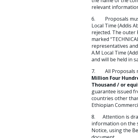
the name of the com
relevant information
6. Proposals must b
Local Time (Addis A
rejected. The oute
marked “TECHNICAL P
representatives and
A.M Local Time (Ad
and will be held in 
7. All Proposals m
Million Four Hund
Thousand / or equi
guarantee issued f
countries other tha
Ethiopian Commerci
8. Attention is dra
information on the s
Notice, using the B
document.