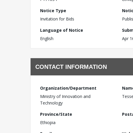
Notice Type
Noti
Invitation for Bids
Publi
Language of Notice
Subm
English
Apr 1
CONTACT INFORMATION
Organization/Department
Nam
Ministry of Innovation and
Tess
Technology
Province/State
Post
Ethiopia