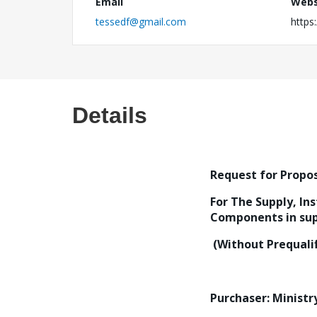
Email
Webs
tessedf@gmail.com
https:
Details
Request for Propos
For The Supply, In
Components in supp
(Without Prequalif
Purchaser: Ministr