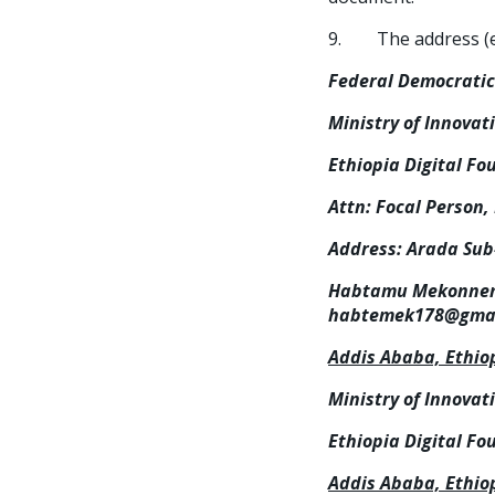
9. The address (es)
Federal Democratic 
Ministry of Innovat
Ethiopia Digital Fo
Attn: Focal Person,
Address:
Arada Sub-
Habtamu Mekonnen (
habtemek178@gmai
Addis Ababa, Ethio
Ministry of Innovat
Ethiopia Digital Fo
Addis Ababa, Ethio