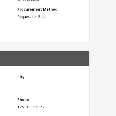
Procurement Method
Request for Bids
City
Phone
+251911229367