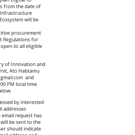
s from the date of
 Infrastructure
Ecosystem will be
itive procurement
t Regulations for
pen to all eligible
ry of Innovation and
 Unit, Ato Habtamu
8@gmail.com and
00 PM local time
elow.
essed by interested
il addresses
e email request has
ill be sent to the
er should indicate