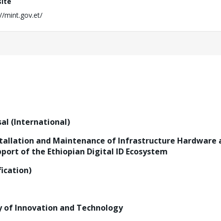
ite
//mint.gov.et/
al (International)
stallation and Maintenance of Infrastructure Hardware 
ort of the Ethiopian Digital ID Ecosystem
ication)
y of Innovation and Technology