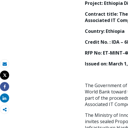
Project: Ethiopia 
Contract title:
The
Associated IT Comp
Country: Ethiopia
Credit No. : IDA – 
RFP No: ET-MINT-4
Issued on: March 1
Email
Tweet
Print
The Government of t
World Bank toward t
Share
part of the proceed
Share
Associated IT Compo
The Ministry of Inn
invites sealed Propo
Infrastructure Hard