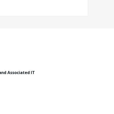
and Associated IT