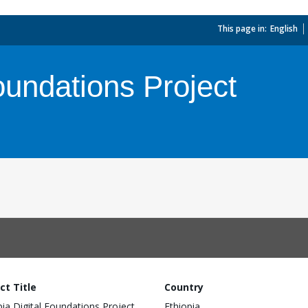
This page in:
_
English
oundations Project
ct Title
Country
pia Digital Foundations Project
Ethiopia