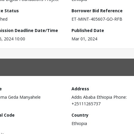
ce Status
Borrower Bid Reference
shed
ET-MINT-405607-GO-RFB
ission Deadline Date/Time
Published Date
6, 2024 10:00
Mar 01, 2024
e
Address
ema Geda Manyahele
Addis Ababa Ethiopia Phone:
+25111265737
al Code
Country
Ethiopia