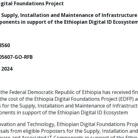
Digital Foundations Project
 Supply, Installation and Maintenance of Infrastructur
onents in support of the Ethiopian Digital ID Ecosyste
68560
05607-GO-RFB
, 2024
he Federal Democratic Republic of Ethiopia has received fi
he cost of the Ethiopia Digital Foundations Project (EDFP) a
s for the Supply, Installation and Maintenance of Infrastru
nents in support of the Ethiopian Digital ID Ecosystem
ovation and Technology, Ethiopian Digital Foundations Pro
sals from eligible Proposers for the Supply, Installation a
ware and Associated IT Components in support of the Ethiop