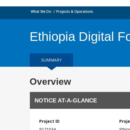
What We Do
Projects & Operations
Ethiopia Digital F
SUMMARY
Overview
NOTICE AT-A-GLANCE
Project ID
Proje
P171034
Ethio