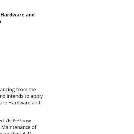
e Hardware and
m
nancing from the
nd intends to apply
cture Hardware and
ject /EDFP/now
nd Maintenance of
ian Digital ID