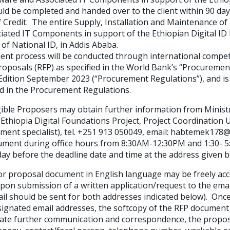
ld be completed and handed over to the client within 90 day
 Credit. The entire Supply, Installation and Maintenance of
ated IT Components in support of the Ethiopian Digital ID 
 of National ID, in Addis Ababa.
 process will be conducted through international compet
roposals (RFP) as specified in the World Bank’s “Procuremen
dition September 2023 (“Procurement Regulations”), and is o
d in the Procurement Regulations.
ble Proposers may obtain further information from Minist
Ethiopia Digital Foundations Project, Project Coordination
ent specialist), tel. +251 913 050049, email: habtemek17
ument during office hours from 8:30AM-12:30PM and 1:30- 5:
ay before the deadline date and time at the address given b
 proposal document in English language may be freely acc
upon submission of a written application/request to the ema
ail should be sent for both addresses indicated below). Onc
signated email addresses, the softcopy of the RFP document w
itate further communication and correspondence, the propos