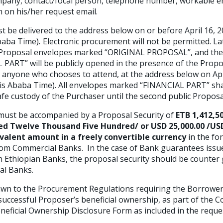
pany, contact/focal person, telephone number, workable e
 on his/her request email.
e delivered to the address below on or before April 16, 2
baba Time)
.
Electronic procurement will not be permitted. La
r Proposal envelopes marked “ORIGINAL PROPOSAL”, and the
ART” will be publicly opened in the presence of the Propo
 anyone who chooses to attend, at the address below on Apri
dis Ababa Time). All envelopes marked “FINANCIAL PART” sh
safe custody of the Purchaser until the second public Propos
ust be accompanied by a Proposal Security of
ETB 1,412,5
red Twelve Thousand Five Hundred/ or USD 25,000.00 /U
valent amount in a freely convertible currency
in the fo
rom Commercial Banks. In the case of Bank guarantees issu
n Ethiopian Banks, the proposal security should be counter
al Banks.
wn to the Procurement Regulations requiring the Borrower 
uccessful Proposer’s beneficial ownership, as part of the
C
eneficial Ownership Disclosure Form as included in the reque