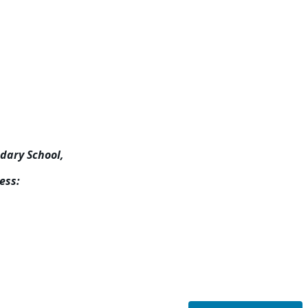
ndary School,
ess: