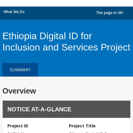
What We Do
This page in:
EN
dropdown
Ethiopia Digital ID for
Inclusion and Services Project
SUMMARY
Overview
NOTICE AT-A-GLANCE
Project ID
Project Title