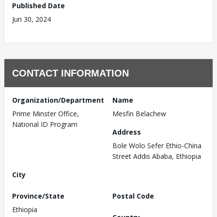
Published Date
Jun 30, 2024
CONTACT INFORMATION
Organization/Department
Name
Prime Minster Office,
Mesfin Belachew
National ID Program
Address
Bole Wolo Sefer Ethio-China
Street Addis Ababa, Ethiopia
City
Province/State
Postal Code
Ethiopia