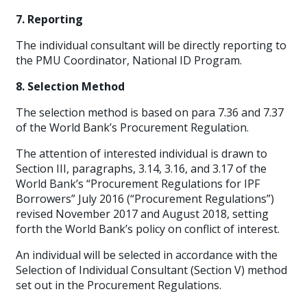
7. Reporting
The individual consultant will be directly reporting to
the PMU Coordinator, National ID Program.
8. Selection Method
The selection method is based on para 7.36 and 7.37
of the World Bank’s Procurement Regulation.
The attention of interested individual is drawn to
Section III, paragraphs, 3.14, 3.16, and 3.17 of the
World Bank’s “Procurement Regulations for IPF
Borrowers” July 2016 (“Procurement Regulations”)
revised November 2017 and August 2018, setting
forth the World Bank’s policy on conflict of interest.
An individual will be selected in accordance with the
Selection of Individual Consultant (Section V) method
set out in the Procurement Regulations.