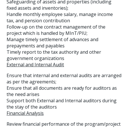
Safeguarding of assets and properties (including
fixed assets and inventories);
Handle monthly employee salary, manage income
tax, and pension contribution
Follow-up on the contract management of the
project which is handled by MInT/PIU;
Manage timely settlement of advances and
prepayments and payables
Timely report to the tax authority and other
government organizations
External and Internal Audit
Ensure that internal and external audits are arranged
as per the agreements;
Ensure that all documents are ready for auditors as
the need arises
Support both External and Internal auditors during
the stay of the auditors
Financial Analysis
Review financial performance of the program/project