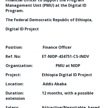
Financial Officer to support the Program
Management Unit (PMU) at the Digital ID
Program.
The Federal Democratic Republic of Ethiopia,
Digital ID Project
Position: Finance Officer
Ref. No: ET-NIDP-434751-CS-INDV
Organization: PMU at NIDP
Project: Ethiopia Digital ID Project
Location: Addis Ababa
Duration: 12 months, with a possible
extension
Salary: Attractive/Negotiable, based