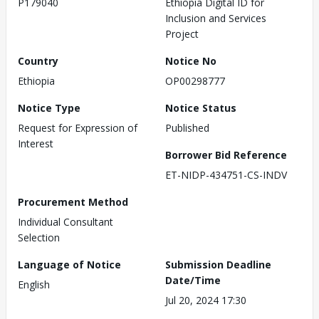
P179040
Ethiopia Digital ID for
Inclusion and Services
Project
Country
Notice No
Ethiopia
OP00298777
Notice Type
Notice Status
Request for Expression of
Published
Interest
Borrower Bid Reference
ET-NIDP-434751-CS-INDV
Procurement Method
Individual Consultant
Selection
Language of Notice
Submission Deadline
Date/Time
English
Jul 20, 2024 17:30