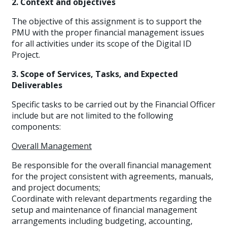
2. Context and objectives
The objective of this assignment is to support the
PMU with the proper financial management issues
for all activities under its scope of the Digital ID
Project.
3. Scope of Services, Tasks, and Expected
Deliverables
Specific tasks to be carried out by the Financial Officer
include but are not limited to the following
components:
Overall Management
Be responsible for the overall financial management
for the project consistent with agreements, manuals,
and project documents;
Coordinate with relevant departments regarding the
setup and maintenance of financial management
arrangements including budgeting, accounting,