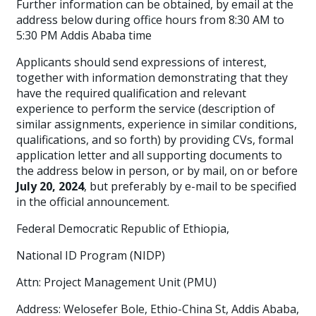
Further information can be obtained, by email at the
address below during office hours from 8:30 AM to
5:30 PM Addis Ababa time
Applicants should send expressions of interest,
together with information demonstrating that they
have the required qualification and relevant
experience to perform the service (description of
similar assignments, experience in similar conditions,
qualifications, and so forth) by providing CVs, formal
application letter and all supporting documents to
the address below in person, or by mail, on or before
July 20, 2024
, but preferably by e-mail to be specified
in the official announcement.
Federal Democratic Republic of Ethiopia,
National ID Program (NIDP)
Attn: Project Management Unit (PMU)
Address: Welosefer Bole, Ethio-China St, Addis Ababa,