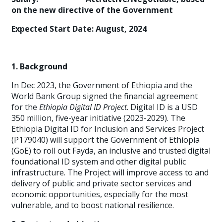
on the new directive of the Government
Expected Start Date: August, 2024
1. Background
In Dec 2023, the Government of Ethiopia and the
World Bank Group signed the financial agreement
for the
Ethiopia Digital ID Project
. Digital ID is a USD
350 million, five-year initiative (2023-2029). The
Ethiopia Digital ID for Inclusion and Services Project
(P179040) will support the Government of Ethiopia
(GoE) to roll out Fayda, an inclusive and trusted digital
foundational ID system and other digital public
infrastructure. The Project will improve access to and
delivery of public and private sector services and
economic opportunities, especially for the most
vulnerable, and to boost national resilience.