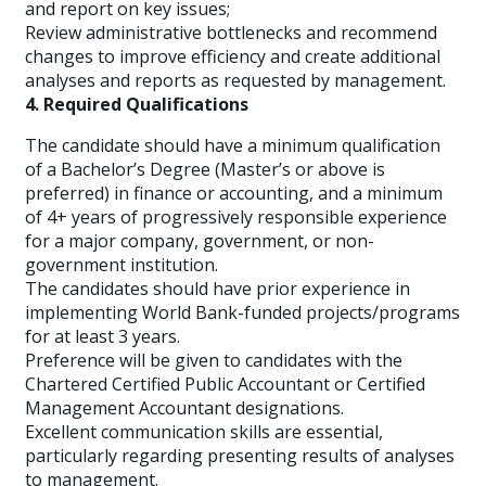
and report on key issues;
Review administrative bottlenecks and recommend
changes to improve efficiency and create additional
analyses and reports as requested by management.
4. Required Qualifications
The candidate should have a minimum qualification
of a Bachelor’s Degree (Master’s or above is
preferred) in finance or accounting, and a minimum
of 4+ years of progressively responsible experience
for a major company, government, or non-
government institution.
The candidates should have prior experience in
implementing World Bank-funded projects/programs
for at least 3 years.
Preference will be given to candidates with the
Chartered Certified Public Accountant or Certified
Management Accountant designations.
Excellent communication skills are essential,
particularly regarding presenting results of analyses
to management.