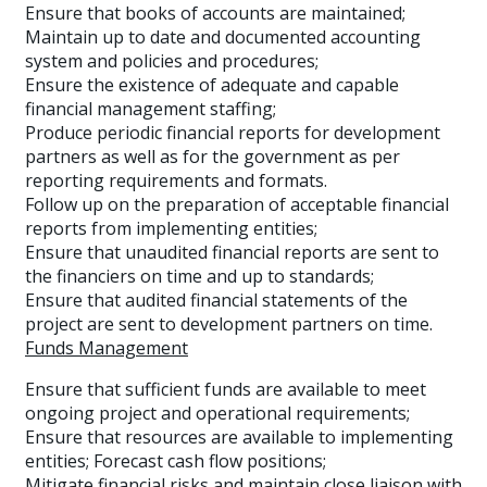
Ensure that books of accounts are maintained;
Maintain up to date and documented accounting
system and policies and procedures;
Ensure the existence of adequate and capable
financial management staffing;
Produce periodic financial reports for development
partners as well as for the government as per
reporting requirements and formats.
Follow up on the preparation of acceptable financial
reports from implementing entities;
Ensure that unaudited financial reports are sent to
the financiers on time and up to standards;
Ensure that audited financial statements of the
project are sent to development partners on time.
Funds Management
Ensure that sufficient funds are available to meet
ongoing project and operational requirements;
Ensure that resources are available to implementing
entities; Forecast cash flow positions;
Mitigate financial risks and maintain close liaison with