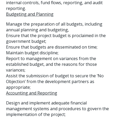
internal controls, fund flows, reporting, and audit
reporting.
Budgeting and Planning
Manage the preparation of all budgets, including
annual planning and budgeting,
Ensure that the project budget is proclaimed in the
government budget;
Ensure that budgets are disseminated on time;
Maintain budget discipline;
Report to management on variances from the
established budget, and the reasons for those
variances;
Assist the submission of budget to secure the ‘No
Objection’ from the development partners as
appropriate;
Accounting and Reporting
Design and implement adequate financial
management systems and procedures to govern the
implementation of the project;