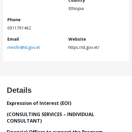
Country
Ethiopia
Phone
0911791462
Email
Website
mesfin@id.gov.et
https://id.gov.et/
Details
Expression of Interest (EOI)
(CONSULTING SERVICES – INDIVIDUAL
CONSULTANT)