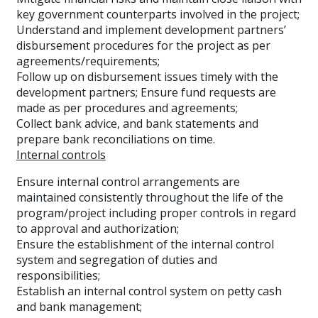
key government counterparts involved in the project;
Understand and implement development partners’
disbursement procedures for the project as per
agreements/requirements;
Follow up on disbursement issues timely with the
development partners; Ensure fund requests are
made as per procedures and agreements;
Collect bank advice, and bank statements and
prepare bank reconciliations on time.
Internal controls
Ensure internal control arrangements are
maintained consistently throughout the life of the
program/project including proper controls in regard
to approval and authorization;
Ensure the establishment of the internal control
system and segregation of duties and
responsibilities;
Establish an internal control system on petty cash
and bank management;