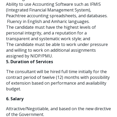
Ability to use Accounting Software such as IFMIS
(Integrated Financial Management System),
Peachtree accounting spreadsheets, and databases.
Fluency in English and Amharic languages.
The candidate must have the highest levels of
personal integrity, and a reputation for a
transparent and systematic work style; and
The candidate must be able to work under pressure
and willing to work on additional assignments
assigned by NIDP/PMU.
5. Duration of Services
The consultant will be hired full time initially for the
contract period of twelve (12) months with possibility
of extension based on performance and availability
budget.
6. Salary
Attractive/Negotiable, and based on the new directive
of the Government.