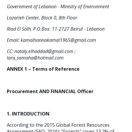
Government of Lebanon - Ministry of Environment
Lazarieh Center, Block 0, 8th Floor
Riad El Solh, P.O.Box: 11-2727 Beirut - Lebanon
Email:
kamalhannakamal1965@gmail.com
CC:
nataly.elhaddad@gmail.com
;
lara_samaha@hotmail.com
ANNEX 1 –
Terms of Reference
Procurement AND FINANCIAL Officer
1. INTRODUCTION
According to the 2015 Global Forest Resources
Assessment (FAO, 2016): "Forests” cover 13.2% of