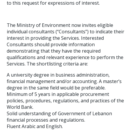
to this request for expressions of interest.
The Ministry of Environment now invites eligible
individual consultants (“Consultants”) to indicate their
interest in providing the Services. Interested
Consultants should provide information
demonstrating that they have the required
qualifications and relevant experience to perform the
Services. The shortlisting criteria are:
A university degree in business administration,
financial management and/or accounting. A master’s
degree in the same field would be preferable.
Minimum of 5 years in applicable procurement
policies, procedures, regulations, and practices of the
World Bank.
Solid understanding of Government of Lebanon
financial processes and regulations.
Fluent Arabic and English.