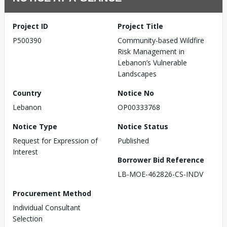
Project ID
Project Title
P500390
Community-based Wildfire
Risk Management in
Lebanon’s Vulnerable
Landscapes
Country
Notice No
Lebanon
OP00333768
Notice Type
Notice Status
Request for Expression of
Published
Interest
Borrower Bid Reference
LB-MOE-462826-CS-INDV
Procurement Method
Individual Consultant
Selection