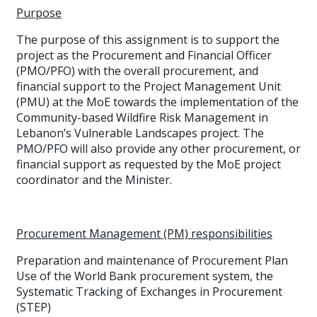
Purpose
The purpose of this assignment is to support the
project as the Procurement and Financial Officer
(PMO/PFO) with the overall procurement, and
financial support to the Project Management Unit
(PMU) at the MoE towards the implementation of the
Community-based Wildfire Risk Management in
Lebanon’s Vulnerable Landscapes project. The
PMO/PFO will also provide any other procurement, or
financial support as requested by the MoE project
coordinator and the Minister.
Procurement Management (PM) responsibilities
Preparation and maintenance of Procurement Plan
Use of the World Bank procurement system, the
Systematic Tracking of Exchanges in Procurement
(STEP)