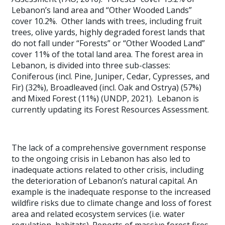
Lebanon’s land area and “Other Wooded Lands”
cover 10.2%. Other lands with trees, including fruit
trees, olive yards, highly degraded forest lands that
do not fall under “Forests” or “Other Wooded Land”
cover 11% of the total land area. The forest area in
Lebanon, is divided into three sub-classes:
Coniferous (incl. Pine, Juniper, Cedar, Cypresses, and
Fir) (32%), Broadleaved (incl. Oak and Ostrya) (57%)
and Mixed Forest (11%) (UNDP, 2021). Lebanon is
currently updating its Forest Resources Assessment.
The lack of a comprehensive government response
to the ongoing crisis in Lebanon has also led to
inadequate actions related to other crisis, including
the deterioration of Lebanon’s natural capital. An
example is the inadequate response to the increased
wildfire risks due to climate change and loss of forest
area and related ecosystem services (i.e. water