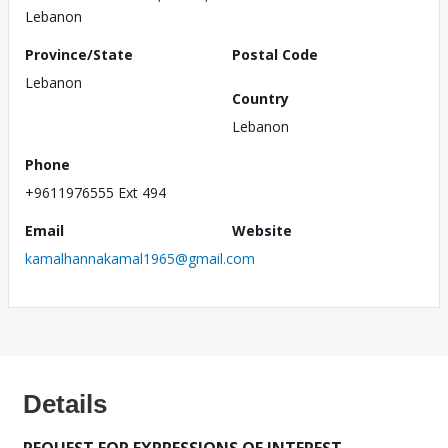
Lebanon
Province/State
Postal Code
Lebanon
Country
Lebanon
Phone
+9611976555 Ext 494
Email
Website
kamalhannakamal1965@gmail.com
Details