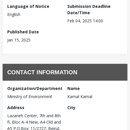
Language of Notice
Submission Deadline
Date/Time
English
Feb 04, 2025 14:00
Published Date
Jan 15, 2025
CONTACT INFORMATION
Organization/Department
Name
Ministry of Environment
Kamal Kamal
Address
City
Lazarieh Center, 7th and 8th
fl, Bloc A-4 New, A4-Old and
A5 P.O.Box: 11/2727, Beirut,