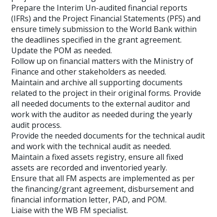
Prepare the Interim Un-audited financial reports
(IFRs) and the Project Financial Statements (PFS) and
ensure timely submission to the World Bank within
the deadlines specified in the grant agreement.
Update the POM as needed.
Follow up on financial matters with the Ministry of
Finance and other stakeholders as needed.
Maintain and archive all supporting documents
related to the project in their original forms. Provide
all needed documents to the external auditor and
work with the auditor as needed during the yearly
audit process.
Provide the needed documents for the technical audit
and work with the technical audit as needed.
Maintain a fixed assets registry, ensure all fixed
assets are recorded and inventoried yearly.
Ensure that all FM aspects are implemented as per
the financing/grant agreement, disbursement and
financial information letter, PAD, and POM.
Liaise with the WB FM specialist.