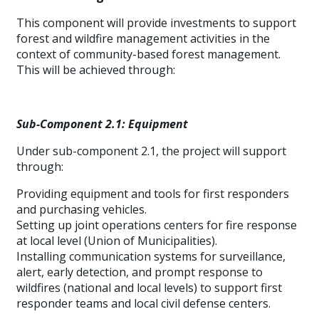
This component will provide investments to support
forest and wildfire management activities in the
context of community-based forest management.
This will be achieved through:
Sub-Component 2.1: Equipment
Under sub-component 2.1, the project will support
through:
Providing equipment and tools for first responders
and purchasing vehicles.
Setting up joint operations centers for fire response
at local level (Union of Municipalities).
Installing communication systems for surveillance,
alert, early detection, and prompt response to
wildfires (national and local levels) to support first
responder teams and local civil defense centers.