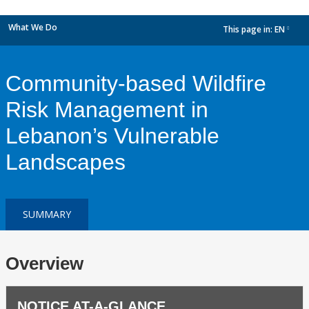
What We Do
This page in:
EN
dropdown
Community-based Wildfire
Risk Management in
Lebanon’s Vulnerable
Landscapes
SUMMARY
Overview
NOTICE AT-A-GLANCE