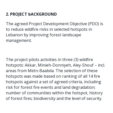
2. PROJECT bACKGROUND
The agreed Project Development Objective (PDO) is
to reduce wildfire risks in selected hotspots in
Lebanon by improving forest landscape
management.
The project pilots activities in three (3) wildfire
hotspots: Akkar, Minieh-Donniyeh, Aley-Shouf – incl.
areas from Metn-Baabda. The selection of these
hotspots was made based on ranking of all 14 fire
hotspots against a set of agreed criteria, including
risk for forest fire events and land degradation;
number of communities within the hotspot, history
of forest fires; biodiversity and the level of security.