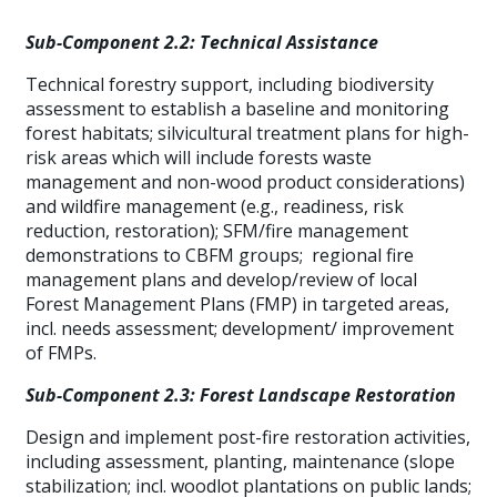
Sub-Component 2.2: Technical Assistance
Technical forestry support, including biodiversity
assessment to establish a baseline and monitoring
forest habitats; silvicultural treatment plans for high-
risk areas which will include forests waste
management and non-wood product considerations)
and wildfire management (e.g., readiness, risk
reduction, restoration); SFM/fire management
demonstrations to CBFM groups; regional fire
management plans and develop/review of local
Forest Management Plans (FMP) in targeted areas,
incl. needs assessment; development/ improvement
of FMPs.
Sub-Component 2.3: Forest Landscape Restoration
Design and implement post-fire restoration activities,
including assessment, planting, maintenance (slope
stabilization; incl. woodlot plantations on public lands;