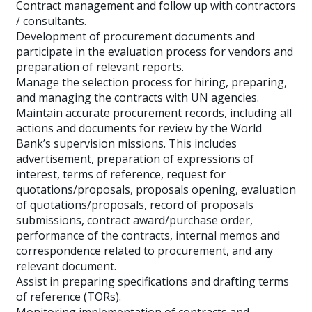
Contract management and follow up with contractors
/ consultants.
Development of procurement documents and
participate in the evaluation process for vendors and
preparation of relevant reports.
Manage the selection process for hiring, preparing,
and managing the contracts with UN agencies.
Maintain accurate procurement records, including all
actions and documents for review by the World
Bank’s supervision missions. This includes
advertisement, preparation of expressions of
interest, terms of reference, request for
quotations/proposals, proposals opening, evaluation
of quotations/proposals, record of proposals
submissions, contract award/purchase order,
performance of the contracts, internal memos and
correspondence related to procurement, and any
relevant document.
Assist in preparing specifications and drafting terms
of reference (TORs).