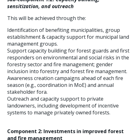
sensitization, and outreach
This will be achieved through the:
Identification of benefiting municipalities, group
establishment & capacity support for municipal land
management groups.
Support capacity building for forest guards and first
responders on environmental and social risks in the
forestry sector and fire management; gender
inclusion into forestry and forest fire management.
Awareness creation campaigns ahead of each fire
season (e.g., coordination in MoE) and annual
stakeholder fora.
Outreach and capacity support to private
landowners, including development of incentive
systems to manage privately owned forests.
Component 2: Investments in improved forest
and fire management