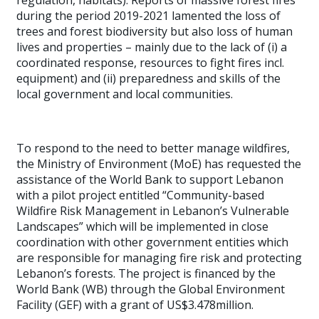
regulation, habitats). Reports of massive forest fires
during the period 2019-2021 lamented the loss of
trees and forest biodiversity but also loss of human
lives and properties – mainly due to the lack of (i) a
coordinated response, resources to fight fires incl.
equipment) and (ii) preparedness and skills of the
local government and local communities.
To respond to the need to better manage wildfires,
the Ministry of Environment (MoE) has requested the
assistance of the World Bank to support Lebanon
with a pilot project entitled “Community-based
Wildfire Risk Management in Lebanon’s Vulnerable
Landscapes” which will be implemented in close
coordination with other government entities which
are responsible for managing fire risk and protecting
Lebanon’s forests. The project is financed by the
World Bank (WB) through the Global Environment
Facility (GEF) with a grant of US$3.478million.