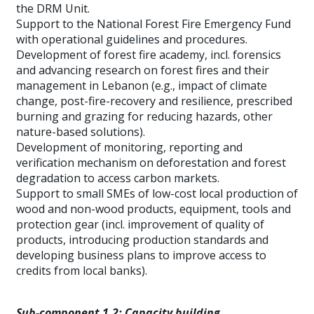
the DRM Unit.
Support to the National Forest Fire Emergency Fund
with operational guidelines and procedures.
Development of forest fire academy, incl. forensics
and advancing research on forest fires and their
management in Lebanon (e.g., impact of climate
change, post-fire-recovery and resilience, prescribed
burning and grazing for reducing hazards, other
nature-based solutions).
Development of monitoring, reporting and
verification mechanism on deforestation and forest
degradation to access carbon markets.
Support to small SMEs of low-cost local production of
wood and non-wood products, equipment, tools and
protection gear (incl. improvement of quality of
products, introducing production standards and
developing business plans to improve access to
credits from local banks).
Sub-component 1.2: Capacity building,