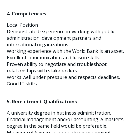
4. Competencies
Local Position
Demonstrated experience in working with public
administration, development partners and
international organizations.
Working experience with the World Bank is an asset.
Excellent communication and liaison skills.
Proven ability to negotiate and troubleshoot
relationships with stakeholders.
Works well under pressure and respects deadlines.
Good IT skills.
5. Recruitment Qualifications
A university degree in business administration,
financial management and/or accounting. A master’s
degree in the same field would be preferable.
Minimum of 5 years in applicable procurement