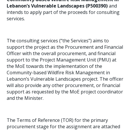
Lebanon’s Vulnerable Landscapes (P500390)
and
intends to apply part of the proceeds for consulting
services.
The consulting services (“the Services”) aims to
support the project as the Procurement and Financial
Officer with the overall procurement, and financial
support to the Project Management Unit (PMU) at
the MoE towards the implementation of the
Community-based Wildfire Risk Management in
Lebanon’s Vulnerable Landscapes project. The officer
will also provide any other procurement, or financial
support as requested by the MoE project coordinator
and the Minister.
The Terms of Reference (TOR) for the primary
procurement stage for the assignment are attached