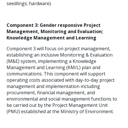
seedlings; hardware).
Component 3: Gender responsive Project
Management, Monitoring and Evaluation;
Knowledge Management and Learning
Component 3 will focus on project management,
establishing an inclusive Monitoring & Evaluation
(M&E) system, implementing a Knowledge
Management and Learning (KM/L) plan and
communications. This component will support
operating costs associated with day-to-day project
management and implementation including
procurement, financial management, and
environmental and social management functions to
be carried out by the Project Management Unit
(PMU) established at the Ministry of Environment.