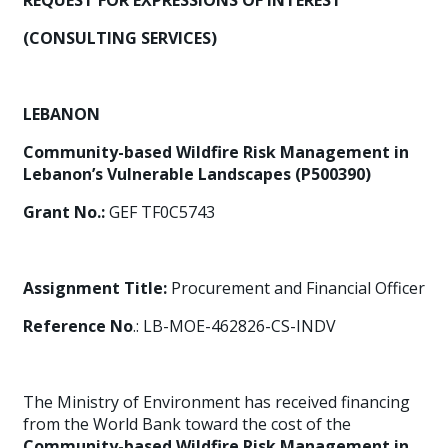
REQUEST FOR EXPRESSIONS OF INTEREST
(CONSULTING SERVICES)
LEBANON
Community-based Wildfire Risk Management in
Lebanon’s Vulnerable Landscapes (P500390)
Grant No.:
GEF TF0C5743
Assignment Title:
Procurement and Financial Officer
Reference No
.: LB-MOE-462826-CS-INDV
The Ministry of Environment has received financing
from the World Bank toward the cost of the
Community-based Wildfire Risk Management in