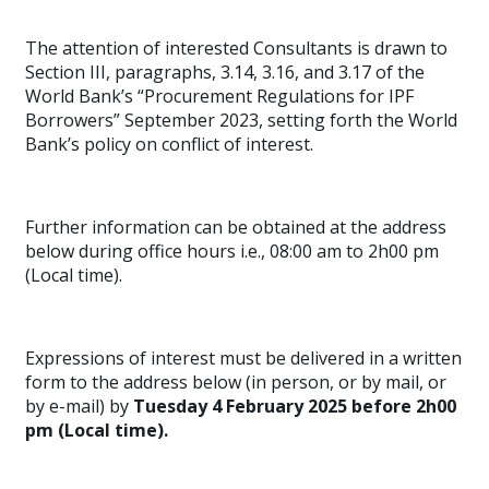
The attention of interested Consultants is drawn to
Section III, paragraphs, 3.14, 3.16, and 3.17 of the
World Bank’s “Procurement Regulations for IPF
Borrowers” September 2023, setting forth the World
Bank’s policy on conflict of interest.
Further information can be obtained at the address
below during office hours i.e., 08:00 am to 2h00 pm
(Local time).
Expressions of interest must be delivered in a written
form to the address below (in person, or by mail, or
by e-mail) by
Tuesday 4 February 2025 before 2h00
pm (Local time).