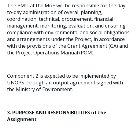
The PMU at the MoE will be responsible for the day-
to-day administration of overall planning,
coordination, technical, procurement, financial
management, monitoring, evaluation, and ensuring
compliance with environmental and social obligations
and arrangements under the Project, in accordance
with the provisions of the Grant Agreement (GA) and
the Project Operations Manual (POM).
Component 2 is expected to be implemented by
UNOPS through an output agreement signed with
the Ministry of Environment.
3. PURPOSE AND RESPONSIBILITIES of the
Assignment