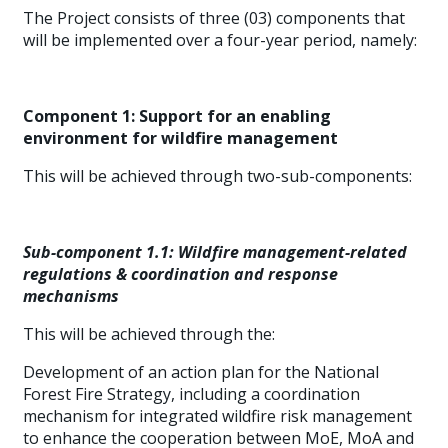
The Project consists of three (03) components that
will be implemented over a four-year period, namely:
Component 1: Support for an enabling
environment for wildfire management
This will be achieved through two-sub-components:
Sub-component 1.1: Wildfire management-related
regulations & coordination and response
mechanisms
This will be achieved through the:
Development of an action plan for the National
Forest Fire Strategy, including a coordination
mechanism for integrated wildfire risk management
to enhance the cooperation between MoE, MoA and