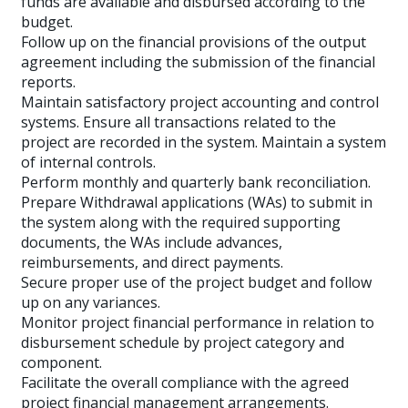
funds are available and disbursed according to the
budget.
Follow up on the financial provisions of the output
agreement including the submission of the financial
reports.
Maintain satisfactory project accounting and control
systems. Ensure all transactions related to the
project are recorded in the system. Maintain a system
of internal controls.
Perform monthly and quarterly bank reconciliation.
Prepare Withdrawal applications (WAs) to submit in
the system along with the required supporting
documents, the WAs include advances,
reimbursements, and direct payments.
Secure proper use of the project budget and follow
up on any variances.
Monitor project financial performance in relation to
disbursement schedule by project category and
component.
Facilitate the overall compliance with the agreed
project financial management arrangements.