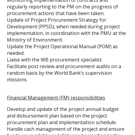
Monitoring implementation of contracts and
regularly reporting to the PM on the progress of
procurement actions that have been taken.
Update of Project Procurement Strategy for
Development (PPSD), when needed during project
implementation, in coordination with the PMU at the
Ministry of Environment.
Update the Project Operational Manual (POM) as
needed.
Liaise with the WB procurement specialist.
Facilitate post review and procurement audits on a
random basis by the World Bank’s supervision
missions
Financial Management (FM) responsibilities
Develop and update of the project annual budget
and disbursement plan based on the project
procurement plan and implementation schedule.
Handle cash management of the project and ensure