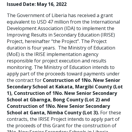
Issued Date:
May 16, 2022
The Government of Liberia has received a grant
equivalent to USD 47 million from the International
Development Association (IDA) to implement the
Improving Results in Secondary Education (IRISE)
Project, hereinafter “the Project”. The Project
duration is four years. The Ministry of Education
(MoE) is the IRISE implementation agency
responsible for project execution and results
monitoring. The Ministry of Education
intends to
apply part of the proceeds toward payments under
the contract for
Construction of 1No. New Senior
Secondary School at Kakata, Margibi County (Lot
1), Construction of 1No. New Senior Secondary
School at Gbarnga, Bong County (Lot 2) and
Construction of 1No. New Senior Secondary
School at Ganta, Nimba County (Lot 3).
For these
contracts, the IRISE Project intends to apply part of
the proceeds of this Grant for the construction of