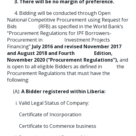
3. There will be no margin of preference.
4. Bidding will be conducted through Open
National Competitive Procurement using Request for
Bids (RFB) as specified in the World Bank’s
“Procurement Regulations for IPF Borrowers-
Procurement in Investment Projects
Financing”
July 2016 and revised November 2017
and August 2018 and Fourth Edition,
November 2020 (“Procurement Regulations”),
and
is open to all eligible Bidders as defined in the
Procurement Regulations that must have the
following:
(A):
A Bidder registered within Liberia:
i. Valid Legal Status of Company:
Certificate of Incorporation
Certificate to Commence business