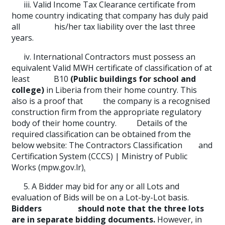
iii. Valid Income Tax Clearance certificate from
home country indicating that company has duly paid
all his/her tax liability over the last three
years.
iv. International Contractors must possess an
equivalent Valid MWH certificate of classification of at
least B10
(Public buildings for school and
college)
in Liberia from their home country. This
also is a proof that the company is a recognised
construction firm from the appropriate regulatory
body of their home country. Details of the
required classification can be obtained from the
below website: The Contractors Classification and
Certification System (CCCS) | Ministry of Public
Works (mpw.gov.lr)
.
5. A Bidder may bid for any or all Lots and
evaluation of Bids will be on a Lot-by-Lot basis.
Bidders should note that
the three lots
are in separate bidding documents.
However, in