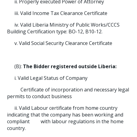
ii. Properly executed Power of Attorney
iii. Valid Income Tax Clearance Certificate
iv. Valid Liberia Ministry of Public Works/CCCS
Building Certification type: BO-12, B10-12.
v. Valid Social Security Clearance Certificate
(B):
The Bidder registered outside Liberia:
i. Valid Legal Status of Company
Certificate of incorporation and necessary legal
permits to conduct business
ii. Valid Labour certificate from home country
indicating that the company has been working and
compliant with labour regulations in the home
country.