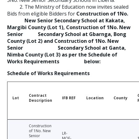
3No. New Senior Secondary Schools in Liberia.
2. The Ministry of Education now invites sealed
Bids from eligible Bidders for
Construction of 1No.
New Senior Secondary School at Kakata,
Margibi County (Lot 1), Construction of 1No. New
Senior Secondary School at Gbarnga, Bong
County (Lot 2) and Construction of 1No. New
Senior Secondary School at Ganta,
Nimba County (Lot 3) as per the Schedule of
Works Requirements below:
Schedule of Works Requirements
Contract
Lot
IFB REF
Location
County
Description
Construction
of 1No. New
LR-
Senior
MOE-