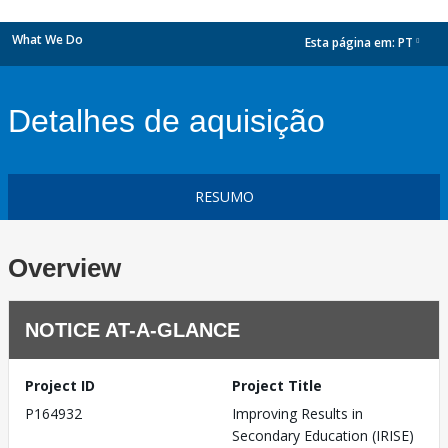
What We Do
Esta página em:
PT
dropdown
Detalhes de aquisição
RESUMO
Overview
NOTICE AT-A-GLANCE
Project ID
Project Title
P164932
Improving Results in
Secondary Education (IRISE)