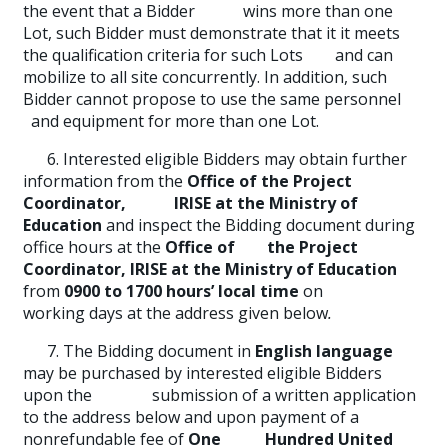
the event that a Bidder wins more than one
Lot, such Bidder must demonstrate that it it meets
the qualification criteria for such Lots and can
mobilize to all site concurrently. In addition, such
Bidder cannot propose to use the same personnel
and equipment for more than one Lot.
6. Interested eligible Bidders may obtain further
information from the
Office of the Project
Coordinator, IRISE at the Ministry of
Education
and inspect the Bidding document during
office hours at the
Office of the Project
Coordinator, IRISE at the Ministry of Education
from
0900 to 1700 hours’ local time
on
working days at the address given below
.
7. The Bidding document in
English language
may be purchased by interested eligible Bidders
upon the submission of a written application
to the address below and upon payment of a
nonrefundable fee of
One Hundred United