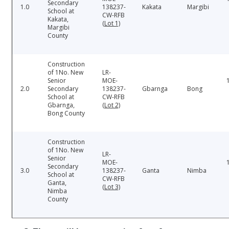
Secondary
1.0
138237-
Kakata
Margibi
School at
CW-RFB
Kakata,
(Lot 1)
Margibi
County
Construction
of 1No. New
LR-
Senior
MOE-
2.0
Secondary
138237-
Gbarnga
Bong
School at
CW-RFB
Gbarnga,
(Lot 2)
Bong County
Construction
of 1No. New
LR-
Senior
MOE-
Secondary
3.0
138237-
Ganta
Nimba
School at
CW-RFB
Ganta,
(Lot 3)
Nimba
County