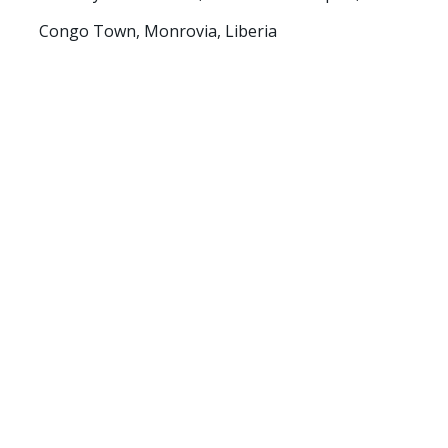
Congo Town, Monrovia, Liberia