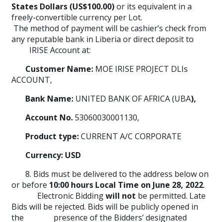
States Dollars (US$100.00)
or its equivalent in a
freely-convertible currency per Lot.
The method of payment will be cashier’s check from
any reputable bank in Liberia or direct deposit to
IRISE Account at:
Customer Name:
MOE IRISE PROJECT DLIs
ACCOUNT,
Bank Name:
UNITED BANK OF AFRICA (UBA
),
Account No.
53060030001130,
Product type:
CURRENT A/C CORPORATE
Currency: USD
8. Bids must be delivered to the address below on
or before
10:00 hours Local Time on June 28, 2022
.
Electronic Bidding
will not
be permitted. Late
Bids will be rejected. Bids will be publicly opened in
the presence of the Bidders’ designated