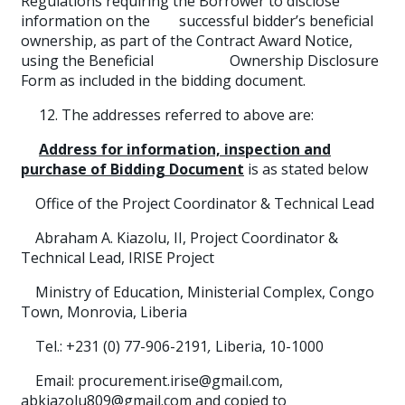
Regulations requiring the Borrower to disclose
information on the successful bidder’s beneficial
ownership, as part of the Contract Award Notice,
using the Beneficial Ownership Disclosure
Form as included in the bidding document.
12. The addresses referred to above are:
Address for information, inspection and
purchase of Bidding Document
is as stated below
Office of the Project Coordinator & Technical Lead
Abraham A. Kiazolu, II, Project Coordinator &
Technical Lead, IRISE Project
Ministry of Education, Ministerial Complex, Congo
Town, Monrovia, Liberia
Tel.: +231 (0) 77-906-2191
,
Liberia, 10-1000
Email: procurement.irise@gmail.com,
abkiazolu809@gmail.com and copied to