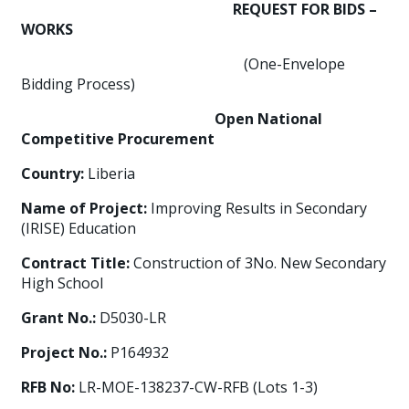
REQUEST FOR BIDS –
WORKS
(One-Envelope
Bidding Process)
Open National
Competitive Procurement
Country:
Liberia
Name of Project:
Improving Results in Secondary
(IRISE) Education
Contract Title:
Construction of 3No. New Secondary
High School
Grant No.:
D5030-LR
Project No.:
P164932
RFB No:
LR-MOE-138237-CW-RFB (Lots 1-3)