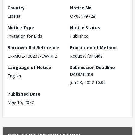
Country
Notice No
Liberia
OP00179728
Notice Type
Notice Status
Invitation for Bids
Published
Borrower Bid Reference
Procurement Method
LR-MOE-138237-CW-RFB
Request for Bids
Language of Notice
Submission Deadline
Date/Time
English
Jun 28, 2022 10:00
Published Date
May 16, 2022