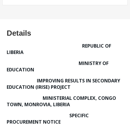
Details
REPUBLIC OF
LIBERIA
MINISTRY OF
EDUCATION
IMPROVING RESULTS IN SECONDARY
EDUCATION (IRISE) PROJECT
MINISTERIAL COMPLEX, CONGO
TOWN, MONROVIA, LIBERIA
SPECIFIC
PROCUREMENT NOTICE