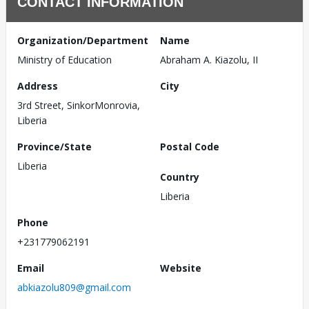
CONTACT INFORMATION
Organization/Department
Name
Ministry of Education
Abraham A. Kiazolu, II
Address
City
3rd Street, SinkorMonrovia,
Liberia
Province/State
Postal Code
Liberia
Country
Liberia
Phone
+231779062191
Email
Website
abkiazolu809@gmail.com