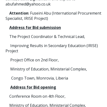
abufahmed@yahoo.co.uk
Attention
: Fuseini Abu (International Procurement
Specialist, IRISE Project)
Address for Bid submission
The Project Coordinator & Technical Lead,
Improving Results in Secondary Education (IRISE)
Project
Project Office on 2nd Floor,
Ministry of Education, Ministerial Complex,
Congo Town, Monrovia, Liberia
Address for Bid opening
Conference Room on 4th Floor,
Ministry of Education, Ministerial Complex,