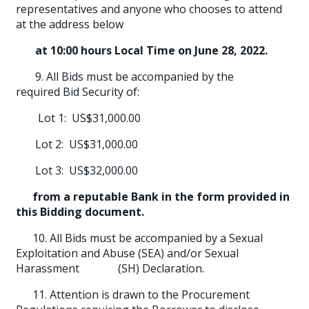
representatives and anyone who chooses to attend
at the address below
at 10:00 hours Local Time on June 28, 2022.
9. All Bids must be accompanied by the
required Bid Security of:
Lot 1: US$31,000.00
Lot 2: US$31,000.00
Lot 3: US$32,000.00
from a reputable Bank in the form provided in
this Bidding document.
10. All Bids must be accompanied by a Sexual
Exploitation and Abuse (SEA) and/or Sexual
Harassment (SH) Declaration.
11. Attention is drawn to the Procurement