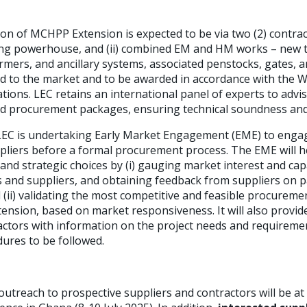
on of MCHPP Extension is expected to be via two (2) contracts
ing powerhouse, and (ii) combined EM and HM works – new t
mers, and ancillary systems, associated penstocks, gates, a
d to the market and to be awarded in accordance with the 
ions. LEC retains an international panel of experts to ad
d procurement packages, ensuring technical soundness and
e LEC is undertaking Early Market Engagement (EME) to enga
pliers before a formal procurement process. The EME will h
 and strategic choices by (i) gauging market interest and c
rs and suppliers, and obtaining feedback from suppliers on 
d (ii) validating the most competitive and feasible procurem
tension, based on market responsiveness. It will also provid
actors with information on the project needs and requireme
ures to be followed.
 outreach to prospective suppliers and contractors will be at