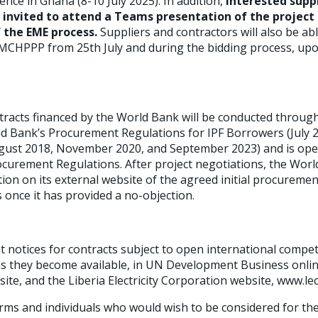
ce in Ghana (8-10 July 2025). In addition,
interested supp
e invited to attend a Teams presentation of the project 
f the EME process.
Suppliers and contractors will also be ab
o MCHPPP from 25th July and during the bidding process, upo
racts financed by the World Bank will be conducted throug
ld Bank’s Procurement Regulations for IPF Borrowers (July 2
st 2018, November 2020, and September 2023) and is open t
ocurement Regulations. After project negotiations, the Worl
ion on its external website of the agreed initial procuremen
once it has provided a no-objection.
t notices for contracts subject to open international compe
as they become available, in UN Development Business onlin
ite, and the Liberia Electricity Corporation website, www.le
firms and individuals who would wish to be considered for th