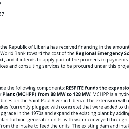
0
67
he Republic of Liberia has received financing in the amount
 World Bank toward the cost of the
Regional Emergency So
ct
, and it intends to apply part of the proceeds to payments
ces and consulting services to be procured under this proje
clude the following components:
RESPITE funds the expansio
r Plant (MCHPP) from 88 MW to 128 MW
. MCHPP is a hydro
ines on the Saint Paul River in Liberia. The extension will u
akes (currently plugged with concrete) that were added to th
 upgrade in the 1970s and expand the existing plant by add
aplan turbine-generator units, with water conveyed through 
om the intake to feed the units. The existing dam and intak