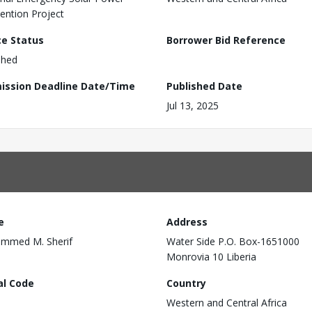
vention Project
ce Status
Borrower Bid Reference
shed
ission Deadline Date/Time
Published Date
Jul 13, 2025
e
Address
mmed M. Sherif
Water Side P.O. Box-1651000
Monrovia 10 Liberia
al Code
Country
Western and Central Africa