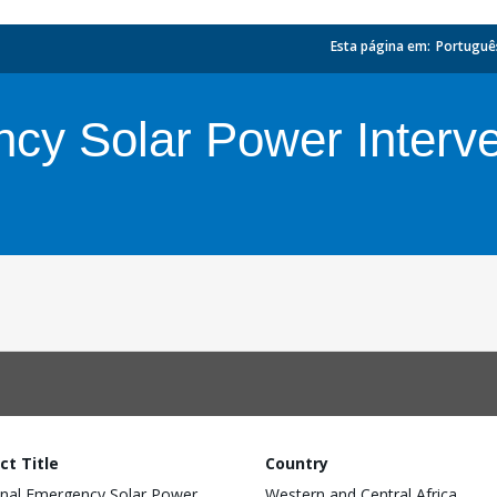
Esta página em:
_
Portuguê
cy Solar Power Interve
ct Title
Country
nal Emergency Solar Power
Western and Central Africa