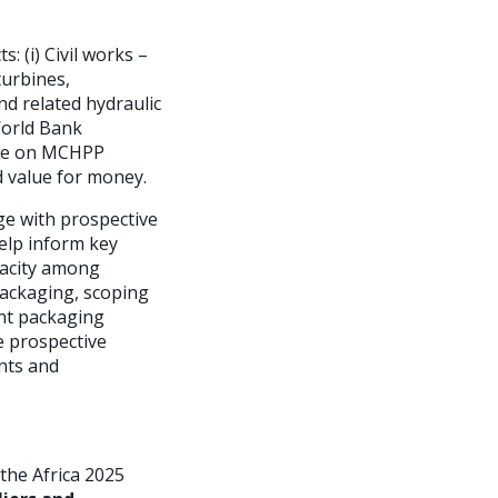
: (i) Civil works –
urbines,
nd related hydraulic
World Bank
vise on MCHPP
 value for money.
ge with prospective
elp inform key
apacity among
packaging, scoping
ent packaging
e prospective
nts and
 the Africa 2025