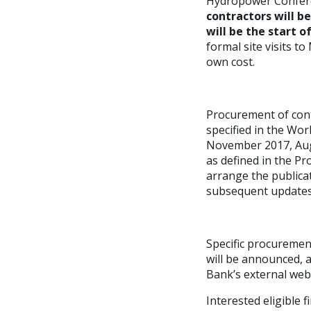
Hydropower Conferen
contractors will b
will be the start o
formal site visits t
own cost.
Procurement of cont
specified in the Wor
November 2017, Augu
as defined in the Pr
arrange the publicat
subsequent updates 
Specific procuremen
will be announced, 
Bank’s external webs
Interested eligible 