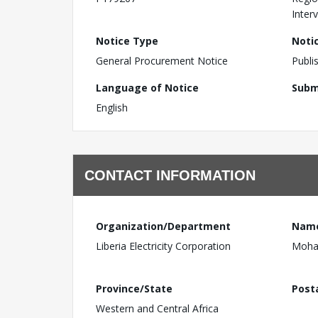
Inter
Notice Type
Noti
General Procurement Notice
Publi
Language of Notice
Subm
English
CONTACT INFORMATION
Organization/Department
Nam
Liberia Electricity Corporation
Moha
Province/State
Post
Western and Central Africa