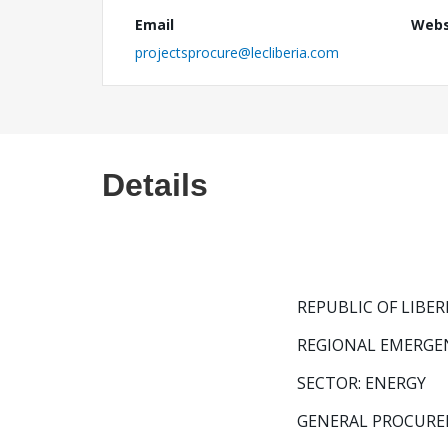
Email
Webs
projectsprocure@lecliberia.com
Details
REPUBLIC OF LIBER
REGIONAL EMERGE
SECTOR: ENERGY
GENERAL PROCURE