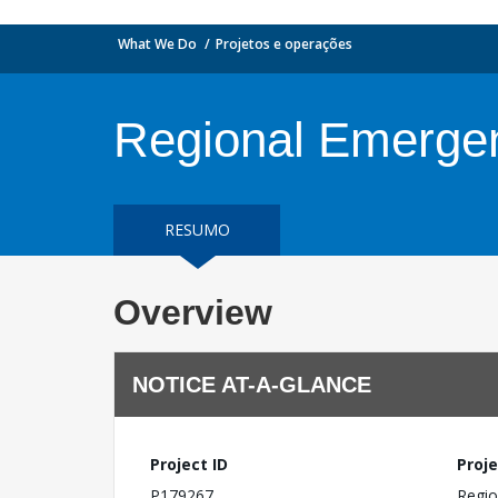
What We Do
Projetos e operações
Regional Emergen
RESUMO
Overview
NOTICE AT-A-GLANCE
Project ID
Proje
P179267
Regio