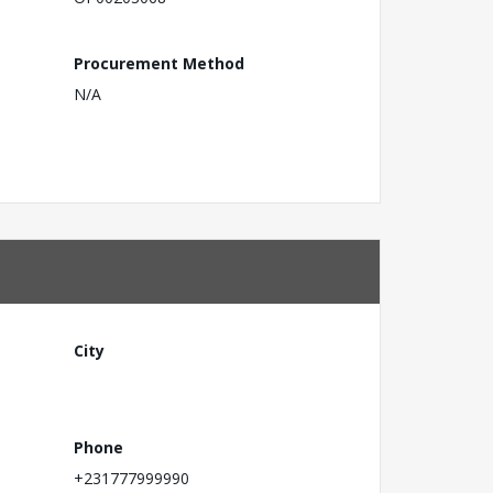
Procurement Method
N/A
City
Phone
+231777999990