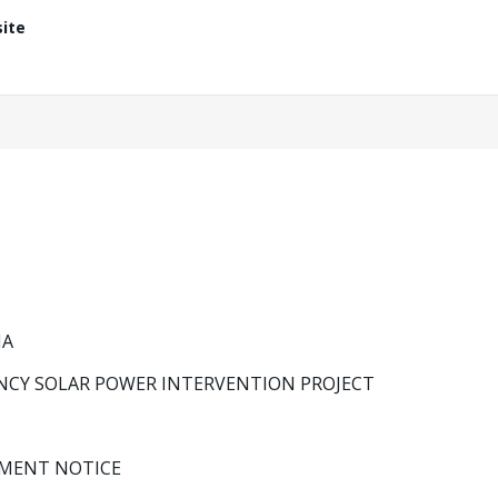
ite
IA
NCY SOLAR POWER INTERVENTION PROJECT
MENT NOTICE