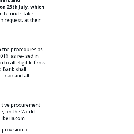
liers and
on 25th July, which
le to undertake
n request, at their
h the procedures as
016, as revised in
o all eligible firms
d Bank shall
t plan and all
titive procurement
e, on the World
cliberia.com
e provision of