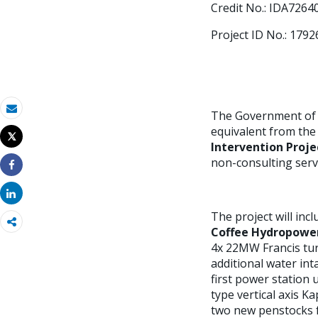
Credit No.: IDA7264
Project ID No.: 1792
The Government of t
Email
equivalent from the
Tweet
Intervention Proje
Imprimir
non-consulting servi
Share
Share
The project will in
Coffee Hydropowe
4x 22MW Francis turb
additional water int
first power station
type vertical axis K
two new penstocks fr