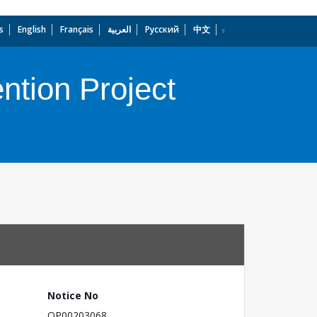
s
English
Français
العربية
Русский
中文
dropdown
ntion Project
Notice No
OP00203068