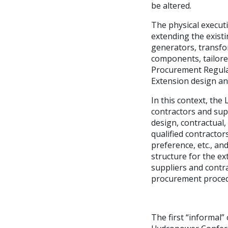
be altered.
The physical executi
extending the exist
generators, transfor
components, tailore
Procurement Regulat
Extension design an
In this context, th
contractors and sup
design, contractual,
qualified contracto
preference, etc., an
structure for the ex
suppliers and contr
procurement proced
The first “informal”