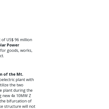
 of US$ 96 million
lar Power
 for goods, works,
ct.
n of the Mt.
electric plant with
tilize the two
e plant during the
ing new 4x 10MW Z
the bifurcation of
e structure will not